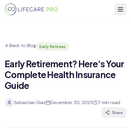
Back to Blog
Early Retirees
Early Retirement? Here's Your
Complete Health Insurance
Guide
Sebastian Diaz
December 20, 2025
7 min read
Share