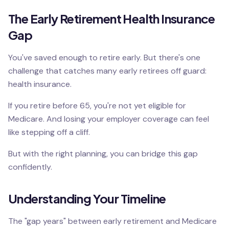
The Early Retirement Health Insurance
Gap
You've saved enough to retire early. But there's one
challenge that catches many early retirees off guard:
health insurance.
If you retire before 65, you're not yet eligible for
Medicare. And losing your employer coverage can feel
like stepping off a cliff.
But with the right planning, you can bridge this gap
confidently.
Understanding Your Timeline
The "gap years" between early retirement and Medicare