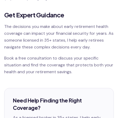
Get Expert Guidance
The decisions you make about early retirement health
coverage can impact your financial security for years. As
someone licensed in 35+ states, I help early retirees
navigate these complex decisions every day.
Book a free consultation to discuss your specific
situation and find the coverage that protects both your
health and your retirement savings.
Need Help Finding the Right
Coverage?
As a licensed broker in 35+ states, I help
early