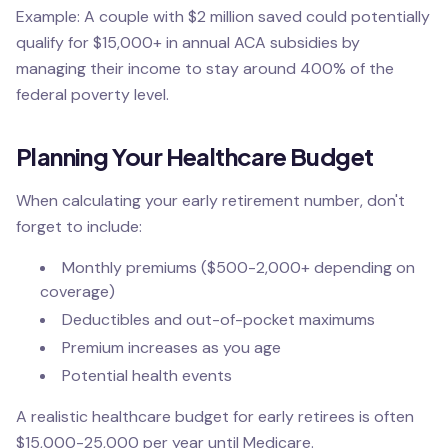
Example: A couple with $2 million saved could potentially
qualify for $15,000+ in annual ACA subsidies by
managing their income to stay around 400% of the
federal poverty level.
Planning Your Healthcare Budget
When calculating your early retirement number, don't
forget to include:
Monthly premiums ($500-2,000+ depending on
coverage)
Deductibles and out-of-pocket maximums
Premium increases as you age
Potential health events
A realistic healthcare budget for early retirees is often
$15,000-25,000 per year until Medicare.