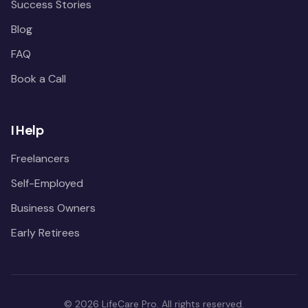
Success Stories
Blog
FAQ
Book a Call
I Help
Freelancers
Self-Employed
Business Owners
Early Retirees
©
2026
LifeCare Pro. All rights reserved.