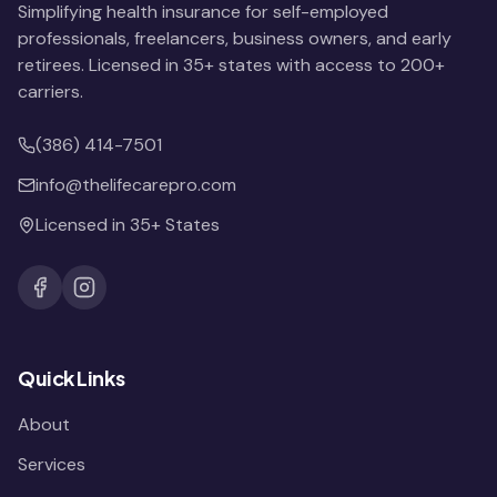
Simplifying health insurance for self-employed
professionals, freelancers, business owners, and early
retirees. Licensed in 35+ states with access to 200+
carriers.
(386) 414-7501
info@thelifecarepro.com
Licensed in 35+ States
Quick Links
About
Services