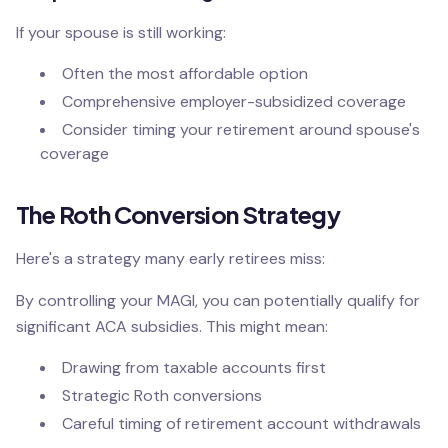
If your spouse is still working:
Often the most affordable option
Comprehensive employer-subsidized coverage
Consider timing your retirement around spouse's
coverage
The Roth Conversion Strategy
Here's a strategy many early retirees miss:
By controlling your MAGI, you can potentially qualify for
significant ACA subsidies. This might mean:
Drawing from taxable accounts first
Strategic Roth conversions
Careful timing of retirement account withdrawals