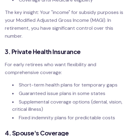
The key insight: Your "income" for subsidy purposes is
your Modified Adjusted Gross Income (MAGI). In
retirement, you have significant control over this
number.
3. Private Health Insurance
For early retirees who want flexibility and
comprehensive coverage:
Short-term health plans for temporary gaps
Guaranteed issue plans in some states
Supplemental coverage options (dental, vision,
critical illness)
Fixed indemnity plans for predictable costs
4. Spouse's Coverage