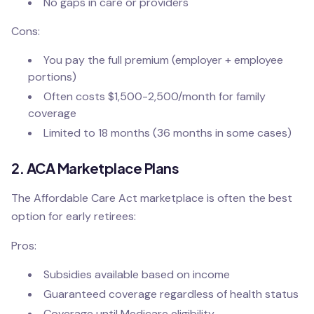
No gaps in care or providers
Cons:
You pay the full premium (employer + employee
portions)
Often costs $1,500-2,500/month for family
coverage
Limited to 18 months (36 months in some cases)
2. ACA Marketplace Plans
The Affordable Care Act marketplace is often the best
option for early retirees:
Pros:
Subsidies available based on income
Guaranteed coverage regardless of health status
Coverage until Medicare eligibility