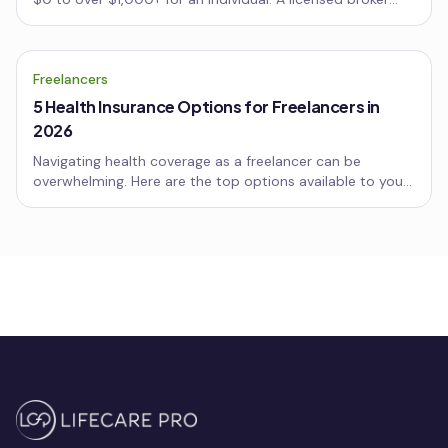
breaks down why, with two real client examples and the
biggest mistake to avoid.
Freelancers
5 Health Insurance Options for Freelancers in
2026
Navigating health coverage as a freelancer can be
overwhelming. Here are the top options available to you
this year, including marketplace plans, short-term
coverage, and more.