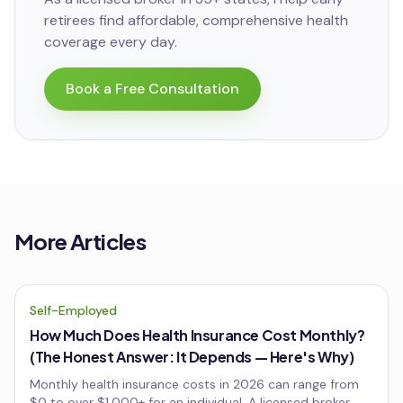
retirees
find affordable, comprehensive health
coverage every day.
Book a Free Consultation
More Articles
Self-Employed
How Much Does Health Insurance Cost Monthly?
(The Honest Answer: It Depends — Here's Why)
Monthly health insurance costs in 2026 can range from
$0 to over $1,000+ for an individual. A licensed broker