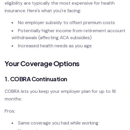
eligibility are typically the most expensive for health
insurance. Here's what you're facing:
No employer subsidy to offset premium costs
Potentially higher income from retirement account
withdrawals (affecting ACA subsidies)
Increased health needs as you age
Your Coverage Options
1. COBRA Continuation
COBRA lets you keep your employer plan for up to 18
months:
Pros:
Same coverage you had while working